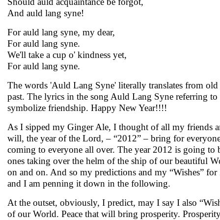
Should auld acquaintance be forgot,
And auld lang syne!
For auld lang syne, my dear,
For auld lang syne.
We'll take a cup o' kindness yet,
For auld lang syne.
The words 'Auld Lang Syne' literally translates from old
past. The lyrics in the song Auld Lang Syne referring to
symbolize friendship. Happy New Year!!!!
As I sipped my Ginger Ale, I thought of all my friends 
will, the year of the Lord, – “2012” – bring for everyone
coming to everyone all over. The year 2012 is going to b
ones taking over the helm of the ship of our beautiful Wo
on and on. And so my predictions and my “Wishes” for 
and I am penning it down in the following.
At the outset, obviously, I predict, may I say I also “Wi
of our World. Peace that will bring prosperity. Prosperity