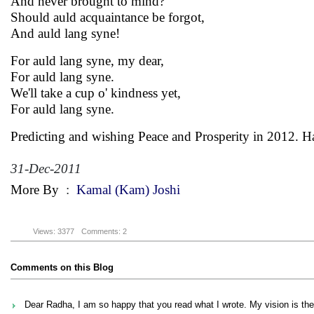
And never brought to mind?
Should auld acquaintance be forgot,
And auld lang syne!
For auld lang syne, my dear,
For auld lang syne.
We'll take a cup o' kindness yet,
For auld lang syne.
Predicting and wishing Peace and Prosperity in 2012. 
31-Dec-2011
More By
:
Kamal (Kam) Joshi
Views: 3377
Comments: 2
Comments on this Blog
Dear Radha, I am so happy that you read what I wrote. My vision is the sa