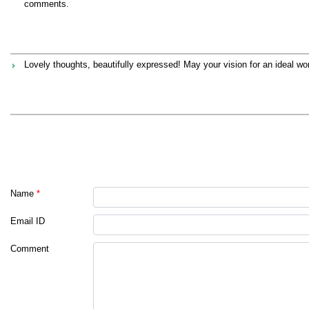
comments.
Lovely thoughts, beautifully expressed! May your vision for an ideal worl
Name
*
Email ID
Comment