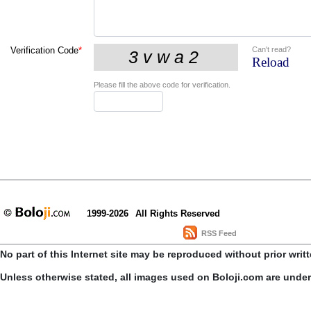
Can't read?
Verification Code
*
Reload
Please fill the above code for verification.
1999-2026
All Rights Reserved
RSS Feed
No part of this Internet site may be reproduced without prior writ
Unless otherwise stated, all images used on Boloji.com are unde