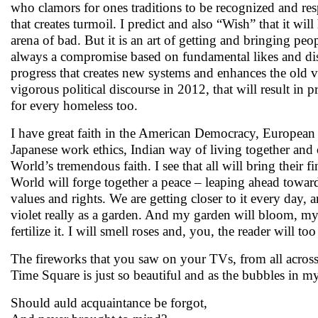
who clamors for ones traditions to be recognized and respe
that creates turmoil. I predict and also “Wish” that it wil
arena of bad. But it is an art of getting and bringing peo
always a compromise based on fundamental likes and di
progress that creates new systems and enhances the old v
vigorous political discourse in 2012, that will result in 
for every homeless too.
I have great faith in the American Democracy, European 
Japanese work ethics, Indian way of living together an
World’s tremendous faith. I see that all will bring their fi
World will forge together a peace – leaping ahead towar
values and rights. We are getting closer to it every day, 
violet really as a garden. And my garden will bloom, my
fertilize it. I will smell roses and, you, the reader will 
The fireworks that you saw on your TVs, from all acros
Time Square is just so beautiful and as the bubbles in m
Should auld acquaintance be forgot,