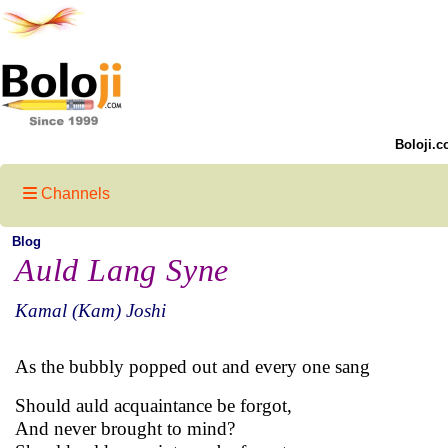
Boloji.c
Channels
Blog
Auld Lang Syne
Kamal (Kam) Joshi
As the bubbly popped out and every one sang
Should auld acquaintance be forgot,
And never brought to mind?