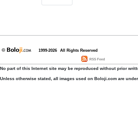
1999-2026
All Rights Reserved
RSS Feed
No part of this Internet site may be reproduced without prior writ
Unless otherwise stated, all images used on Boloji.com are unde