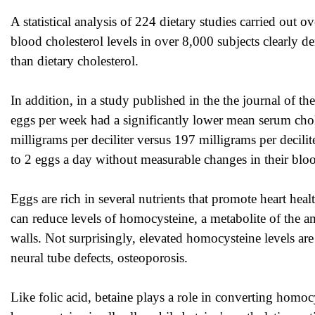
A statistical analysis of 224 dietary studies carried out o
blood cholesterol levels in over 8,000 subjects clearly de
than dietary cholesterol.
In addition, in a study published in the the journal of t
eggs per week had a significantly lower mean serum cho
milligrams per deciliter versus 197 milligrams per decilit
to 2 eggs a day without measurable changes in their bloo
Eggs are rich in several nutrients that promote heart heal
can reduce levels of homocysteine, a metabolite of the
walls. Not surprisingly, elevated homocysteine levels are 
neural tube defects, osteoporosis.
Like folic acid, betaine plays a role in converting homo