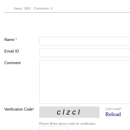
Views: 3893
Comments: 0
Name
*
Email ID
Comment
Can't read?
Verification Code
*
Reload
Please fill the above code for verification.