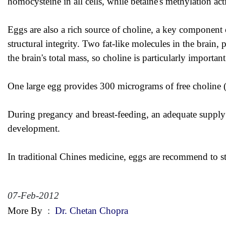
homocysteine in all cells, while betaine's methylation acti
Eggs are also a rich source of choline, a key component 
structural integrity. Two fat-like molecules in the brai
the brain's total mass, so choline is particularly importan
One large egg provides 300 micrograms of free choline (
During pregancy and breast-feeding, an adequate supply of
development.
In traditional Chines medicine, eggs are recommend to s
07-Feb-2012
More By
:
Dr. Chetan Chopra