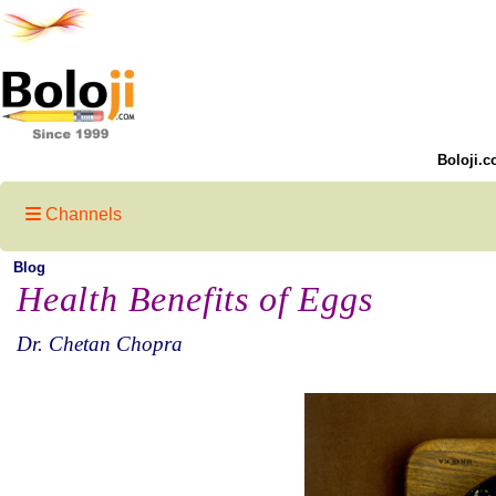
Boloji.c
Channels
Blog
Health Benefits of Eggs
Dr. Chetan Chopra