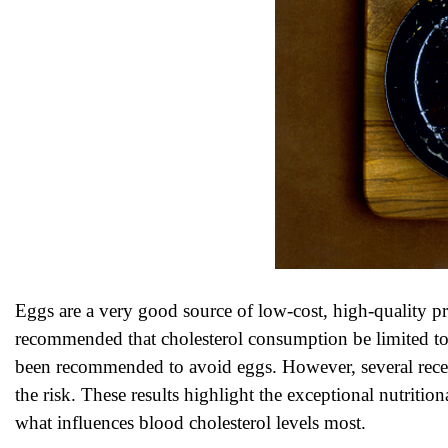
Eggs are a very good source of low-cost, high-quality pr
recommended that cholesterol consumption be limited to 
been recommended to avoid eggs. However, several recent 
the risk. These results highlight the exceptional nutritional
what influences blood cholesterol levels most.