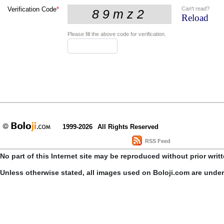
Can't read?
Verification Code
*
Reload
Please fill the above code for verification.
1999-2026
All Rights Reserved
RSS Feed
No part of this Internet site may be reproduced without prior writ
Unless otherwise stated, all images used on Boloji.com are unde