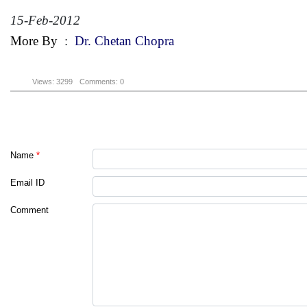
15-Feb-2012
More By
:
Dr. Chetan Chopra
Views: 3299
Comments: 0
Name
*
Email ID
Comment