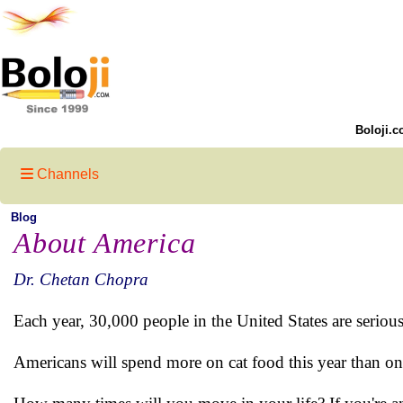
Boloji.c
Channels
Blog
About America
Dr. Chetan Chopra
Each year, 30,000 people in the United States are seriou
Americans will spend more on cat food this year than o