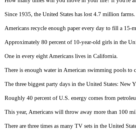
How many times will you move in your life? If you're a
Since 1935, the United States has lost 4.7 million farms.
Americans recycle enough paper every day to fill a 15-mi
Approximately 80 percent of 10-year-old girls in the Unit
One in every eight Americans lives in California.
There is enough water in American swimming pools to co
The three biggest party days in the United States: New
Roughly 40 percent of U.S. energy comes from petrole
This year, Americans will throw away more than 100 mil
There are three times as many TV sets in the United Stat