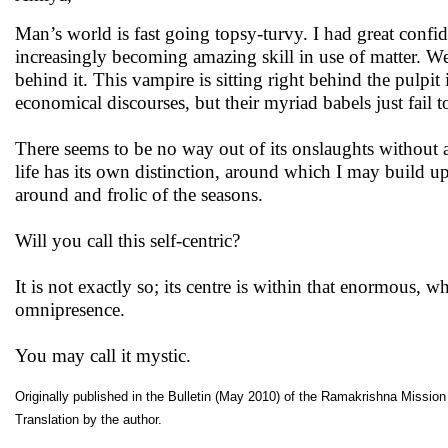
Man’s world is fast going topsy-turvy. I had great confid
increasingly becoming amazing skill in use of matter. We 
behind it. This vampire is sitting right behind the pulpit 
economical discourses, but their myriad babels just fail t
There seems to be no way out of its onslaughts without a
life has its own distinction, around which I may build u
around and frolic of the seasons.
Will you call this self-centric?
It is not exactly so; its centre is within that enormous, 
omnipresence.
You may call it mystic.
Originally published in the Bulletin (May 2010) of the Ramakrishna Mission I
Translation by the author.