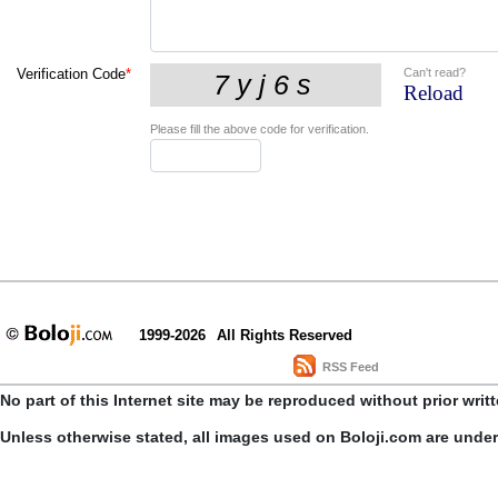
Can't read?
Verification Code
*
Reload
Please fill the above code for verification.
1999-2026
All Rights Reserved
RSS Feed
No part of this Internet site may be reproduced without prior writ
Unless otherwise stated, all images used on Boloji.com are unde