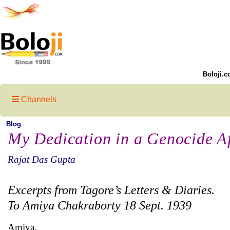
Boloji.c
Channels
Blog
My Dedication in a Genocide Af
Rajat Das Gupta
Excerpts from Tagore’s Letters & Diaries.
To Amiya Chakraborty 18 Sept. 1939
Amiya,