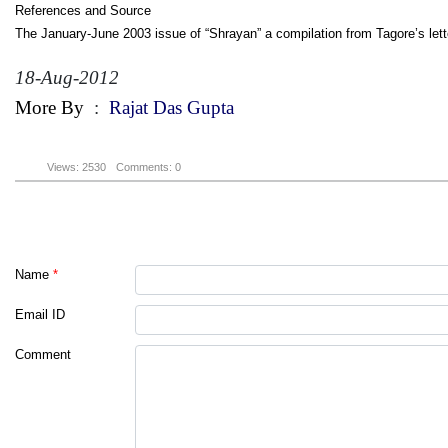
References and Source
The January-June 2003 issue of “Shrayan” a compilation from Tagore’s lette
18-Aug-2012
More By
:
Rajat Das Gupta
Views: 2530
Comments: 0
Name
*
Email ID
Comment