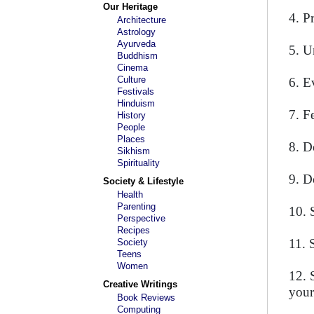
Our Heritage
4. P
Architecture
Astrology
Ayurveda
5. Un
Buddhism
Cinema
Culture
6. E
Festivals
Hinduism
7. F
History
People
Places
8. D
Sikhism
Spirituality
9. D
Society & Lifestyle
Health
Parenting
10. 
Perspective
Recipes
11. 
Society
Teens
Women
12. 
Creative Writings
your
Book Reviews
Computing