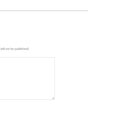
(will not be published)