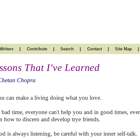
|
|
|
|
|
Writers
Contribute
Search
Contact
Site Map
ssons That I've Learned
Chetan Chopra
ou can make a living doing what you love.
n bad time, everyone can't help you and in good times, ever
n how to discern and develop trye friends.
od is always listening, be careful with your inner self-talk.