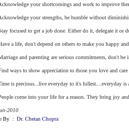
Acknowledge your shortcomings and work to improve the
Acknowledge your strengths, be humble without diminishi
Stay focused to get a job done. Either do it, delegate it or 
Have a life, don't depend on others to make you happy and 
Marriage and parenting are serious commitments, don't be i
Find ways to show appreciation to those you love and care
ime is precious...live everyday to it's fullest....everyday is
People come into your life for a reason. They bring joy and
Jun-2010
e By
:
Dr. Chetan Chopra