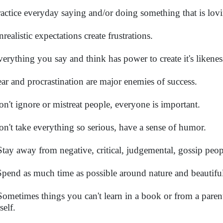
ractice everyday saying and/or doing something that is lov
realistic expectations create frustrations.
verything you say and think has power to create it's likenes
ear and procrastination are major enemies of success.
on't ignore or mistreat people, everyone is important.
on't take everything so serious, have a sense of humor.
Stay away from negative, critical, judgemental, gossip peop
Spend as much time as possible around nature and beautifu
Sometimes things you can't learn in a book or from a parent
self.