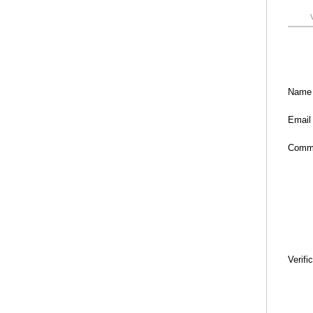
Name
Email
Comm
Verifi