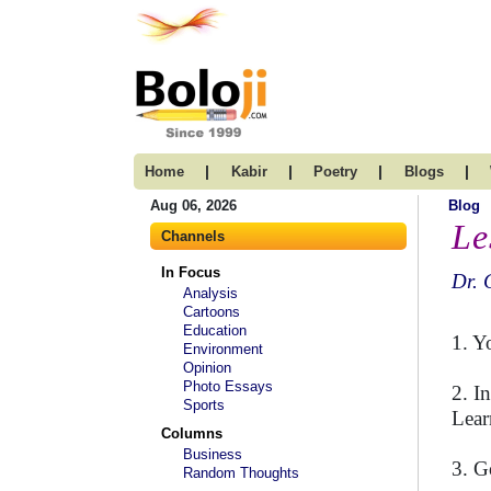
|
|
|
|
Home
Kabir
Poetry
Blogs
Aug 06, 2026
Blog
Le
Channels
In Focus
Dr. 
Analysis
Cartoons
Education
1. Y
Environment
Opinion
Photo Essays
2. I
Sports
Lear
Columns
Business
3. G
Random Thoughts