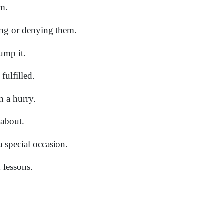
m.
ng or denying them.
dump it.
fulfilled.
n a hurry.
 about.
 a special occasion.
 lessons.