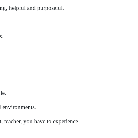
ing, helpful and purposeful.
s.
le.
l environments.
, teacher, you have to experience