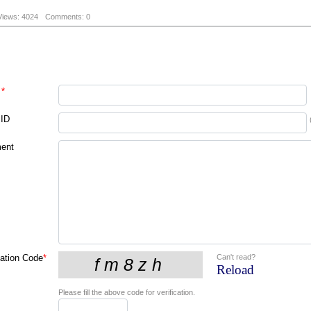
Views: 4024
Comments: 0
*
 ID
ent
Can't read?
cation Code
*
Reload
Please fill the above code for verification.