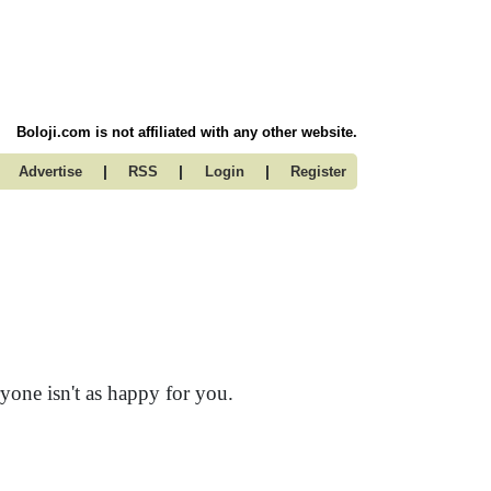
Boloji.com is not affiliated with any other website.
|
|
|
Advertise
RSS
Login
Register
yone isn't as happy for you.