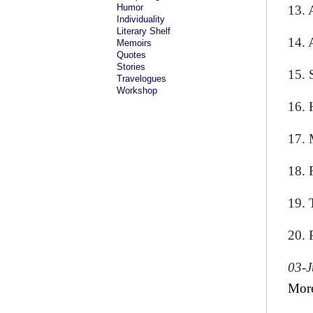
Humor
13. 
Individuality
Literary Shelf
14. 
Memoirs
Quotes
Stories
15. 
Travelogues
Workshop
16. 
17. 
18. 
19. T
20. 
03-
Mor