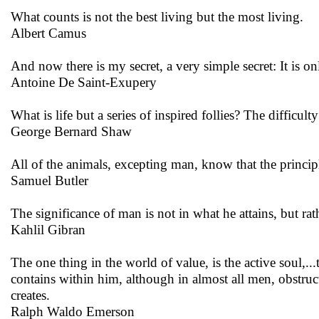
What counts is not the best living but the most living.
Albert Camus
And now there is my secret, a very simple secret: It is only
Antoine De Saint-Exupery
What is life but a series of inspired follies? The difficul
George Bernard Shaw
All of the animals, excepting man, know that the principle
Samuel Butler
The significance of man is not in what he attains, but rat
Kahlil Gibran
The one thing in the world of value, is the active soul,...
contains within him, although in almost all men, obstruct
creates.
Ralph Waldo Emerson