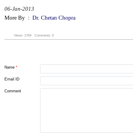
06-Jan-2013
More By
:
Dr. Chetan Chopra
Views: 2784
Comments: 0
Name
*
Email ID
Comment