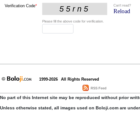
Can't read?
Verification Code
*
Reload
Please fill the above code for verification.
1999-2026
All Rights Reserved
RSS Feed
No part of this Internet site may be reproduced without prior writ
Unless otherwise stated, all images used on Boloji.com are unde