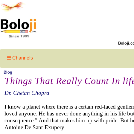
Boloji.c
Channels
Blog
Things That Really Count In lif
Dr. Chetan Chopra
I know a planet where there is a certain red-faced gentl
loved anyone. He has never done anything in his life but
consequence." And that makes him up with pride. But he
Antoine De Sant-Exupery