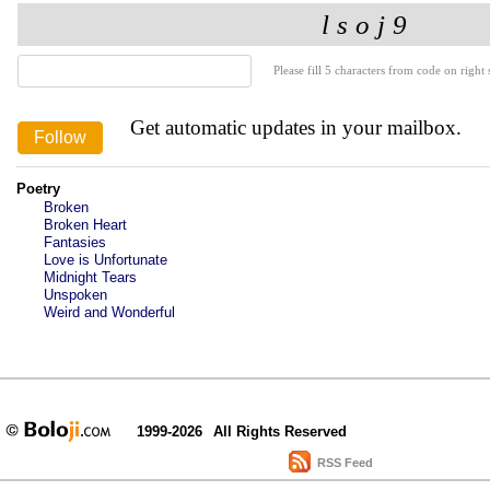
Please fill 5 characters from code on right s
Get automatic updates in your mailbox.
Poetry
Broken
Broken Heart
Fantasies
Love is Unfortunate
Midnight Tears
Unspoken
Weird and Wonderful
1999-2026
All Rights Reserved
RSS Feed