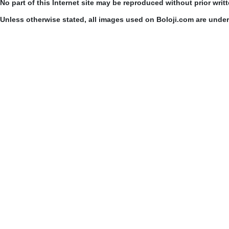
No part of this Internet site may be reproduced without prior writ
Unless otherwise stated, all images used on Boloji.com are unde