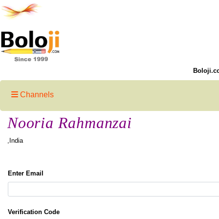
Boloji.c
Channels
Nooria Rahmanzai
,India
Enter Email
Verification Code