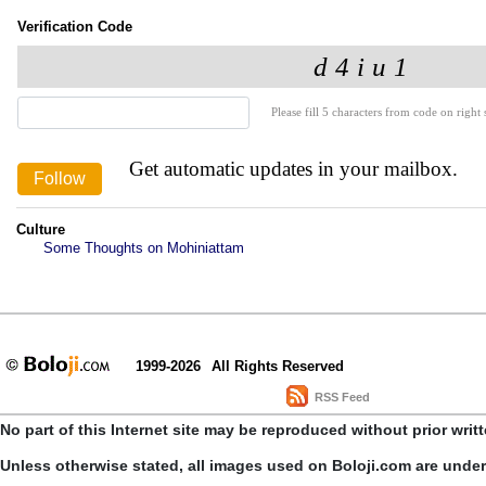
Verification Code
Please fill 5 characters from code on right s
Get automatic updates in your mailbox.
Culture
Some Thoughts on Mohiniattam
1999-2026
All Rights Reserved
RSS Feed
No part of this Internet site may be reproduced without prior writ
Unless otherwise stated, all images used on Boloji.com are unde