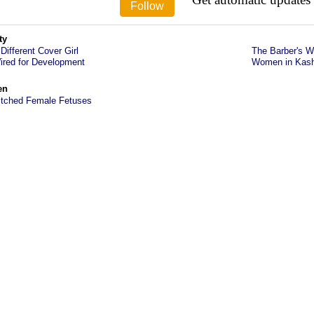
ty
 Different Cover Girl
The Barber's Wi
ired for Development
Women in Kashm
en
itched Female Fetuses