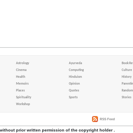
Astrology
Ayurveda
Book Re
Cinema
Computing
Culture
Health
Hinduism
History
Memoirs
Opinion
Parenti
Places
Quotes
Random 
Spirituality
Sports
Stories
Workshop
RSS Feed
without prior written permission of the copyright holder .