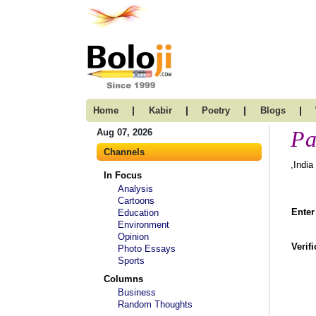
|
|
|
|
Home
Kabir
Poetry
Blogs
Pa
Aug 07, 2026
Channels
,India
In Focus
Analysis
Cartoons
Enter
Education
Environment
Opinion
Verif
Photo Essays
Sports
Columns
Business
Random Thoughts