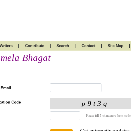
|
|
|
|
|
Writers
Contribute
Search
Contact
Site Map
mela Bhagat
 Email
ication Code
Please fill 5 characters from code
Get automatic updates