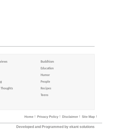
views
Buddhism
Education
Humor
ng
People
Thoughts
Recipes
Teens
Home
Privacy Policy
Disclaimer
Site Map
Developed and Programmed by ekant solutions