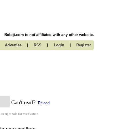
Boloji.com is not affiliated with any other website.
|
|
|
Advertise
RSS
Login
Register
Can't read?
Reload
 on right side for verification.
 in your mailbox.