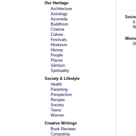
Our Heritage
Architecture
Astrology
Socie
Ayurveda
A
Buddhism
W
Cinema
Culture
Wom
Festivals
D
Hinduism
History
People
Places
Sikhism
Spirituality
Society & Lifestyle
Health
Parenting
Perspective
Recipes
Society
Teens
Women
Creative Writings
Book Reviews
Computing