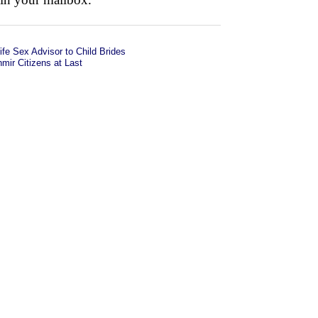
fe Sex Advisor to Child Brides
ir Citizens at Last