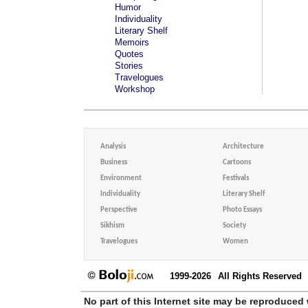
Humor
Individuality
Literary Shelf
Memoirs
Quotes
Stories
Travelogues
Workshop
Analysis
Architecture
Business
Cartoons
Environment
Festivals
Individuality
Literary Shelf
Perspective
Photo Essays
Sikhism
Society
Travelogues
Women
1999-2026
All Rights Reserved
No part of this Internet site may be reproduced 