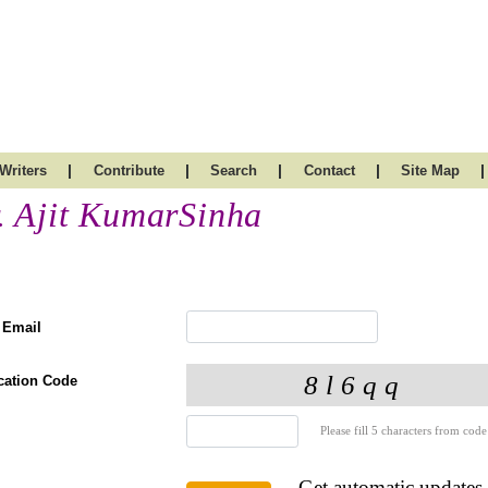
|
|
|
|
|
Writers
Contribute
Search
Contact
Site Map
. Ajit KumarSinha
 Email
ication Code
Please fill 5 characters from code
Get automatic updates