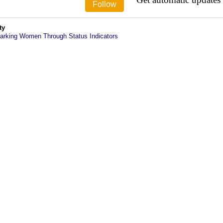
ty
arking Women Through Status Indicators