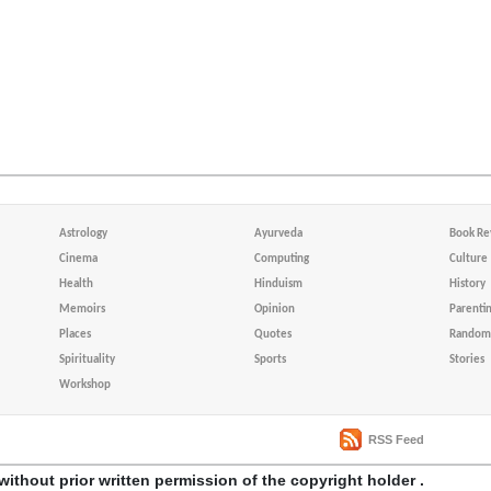
Astrology
Ayurveda
Book Re
Cinema
Computing
Culture
Health
Hinduism
History
Memoirs
Opinion
Parenti
Places
Quotes
Random 
Spirituality
Sports
Stories
Workshop
RSS Feed
without prior written permission of the copyright holder .