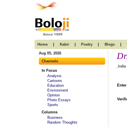
|
|
|
|
Home
Kabir
Poetry
Blogs
Dr
Aug 05, 2026
Channels
,India
In Focus
Analysis
Cartoons
Enter
Education
Environment
Opinion
Verif
Photo Essays
Sports
Columns
Business
Random Thoughts