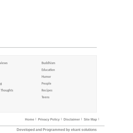
views
Buddhism
Education
Humor
ng
People
Thoughts
Recipes
Teens
Home
Privacy Policy
Disclaimer
Site Map
Developed and Programmed by ekant solutions