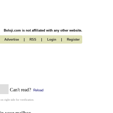
Boloji.com is not affiliated with any other website.
|
|
|
Advertise
RSS
Login
Register
Can't read?
Reload
 on right side for verification.
 in your mailbox.