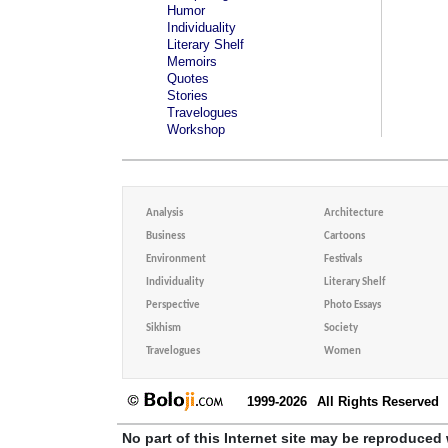
Humor
Individuality
Literary Shelf
Memoirs
Quotes
Stories
Travelogues
Workshop
Analysis
Architecture
Business
Cartoons
Environment
Festivals
Individuality
Literary Shelf
Perspective
Photo Essays
Sikhism
Society
Travelogues
Women
1999-2026
All Rights Reserved
No part of this Internet site may be reproduced 