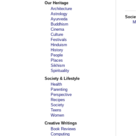
Our Heritage
Architecture
Astrology
Socie
Ayurveda
M
Buddhism
Cinema
Culture
Festivals
Hinduism
History
People
Places
Sikhism
Spirituality
Society & Lifestyle
Health
Parenting
Perspective
Recipes
Society
Teens
Women
Creative Writings
Book Reviews
Computing