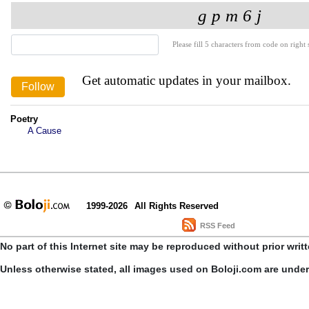
Please fill 5 characters from code on right s
Get automatic updates in your mailbox.
Poetry
A Cause
1999-2026
All Rights Reserved
RSS Feed
No part of this Internet site may be reproduced without prior writ
Unless otherwise stated, all images used on Boloji.com are unde