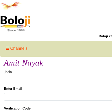
Boloji.c
Channels
Amit Nayak
,India
Enter Email
Verification Code