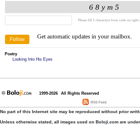
Please fill 5 characters from code on right s
Get automatic updates in your mailbox.
Poetry
Looking Into His Eyes
1999-2026
All Rights Reserved
RSS Feed
No part of this Internet site may be reproduced without prior writ
Unless otherwise stated, all images used on Boloji.com are unde