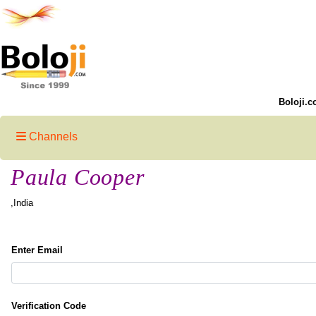
Boloji.c
Channels
Paula Cooper
,India
Enter Email
Verification Code