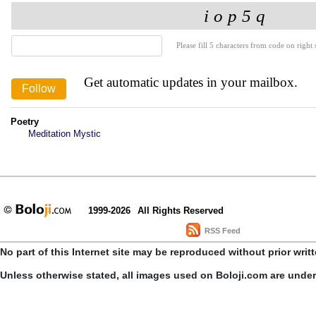
Please fill 5 characters from code on right s
Get automatic updates in your mailbox.
Poetry
Meditation Mystic
1999-2026
All Rights Reserved
RSS Feed
No part of this Internet site may be reproduced without prior writ
Unless otherwise stated, all images used on Boloji.com are unde