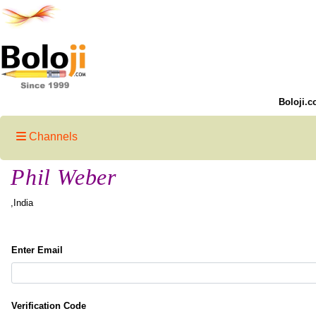
Boloji.c
Channels
Phil Weber
,India
Enter Email
Verification Code