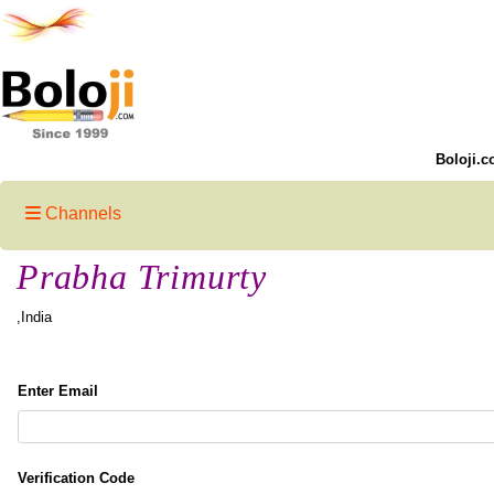
Boloji.c
Channels
Prabha Trimurty
,India
Enter Email
Verification Code