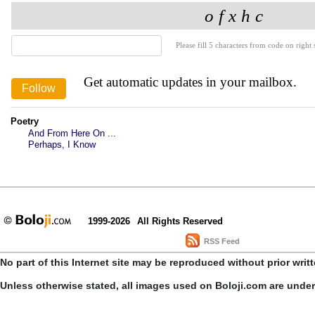
Please fill 5 characters from code on right s
Get automatic updates in your mailbox.
Poetry
And From Here On ...
Perhaps, I Know
1999-2026
All Rights Reserved
RSS Feed
No part of this Internet site may be reproduced without prior writ
Unless otherwise stated, all images used on Boloji.com are unde