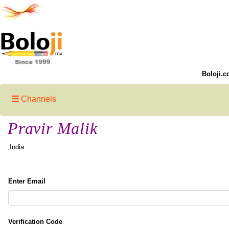
Boloji.c
Channels
Pravir Malik
,India
Enter Email
Verification Code