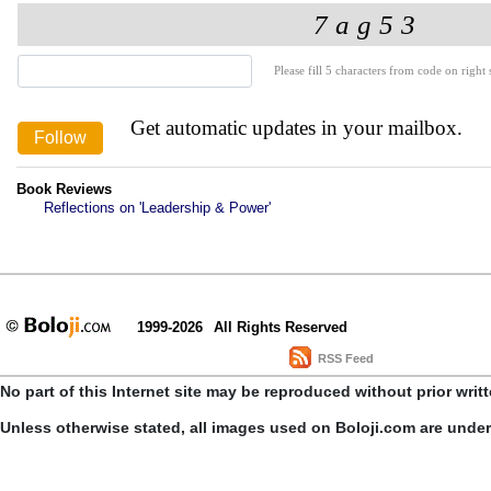
Please fill 5 characters from code on right s
Get automatic updates in your mailbox.
Book Reviews
Reflections on 'Leadership & Power'
1999-2026
All Rights Reserved
RSS Feed
No part of this Internet site may be reproduced without prior writ
Unless otherwise stated, all images used on Boloji.com are unde