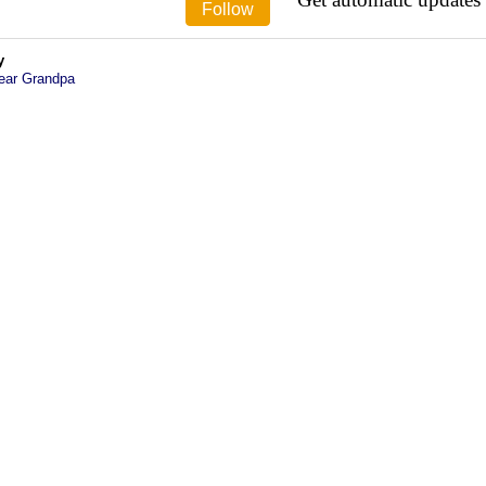
y
ear Grandpa