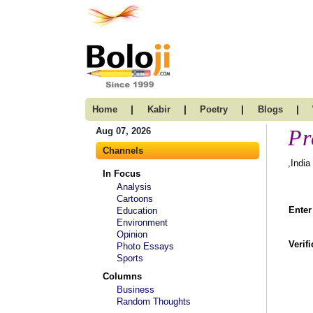
|
|
|
|
Home
Kabir
Poetry
Blogs
Pr
Aug 07, 2026
Channels
,India
In Focus
Analysis
Cartoons
Enter
Education
Environment
Opinion
Verif
Photo Essays
Sports
Columns
Business
Random Thoughts