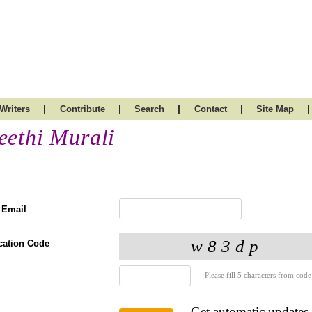
|
|
|
|
|
Writers
Contribute
Search
Contact
Site Map
eethi Murali
 Email
ication Code
Please fill 5 characters from code
Get automatic updates