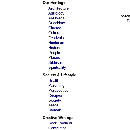
Our Heritage
Architecture
Astrology
Poetr
Ayurveda
D
Buddhism
Cinema
Culture
Festivals
Hinduism
History
People
Places
Sikhism
Spirituality
Society & Lifestyle
Health
Parenting
Perspective
Recipes
Society
Teens
Women
Creative Writings
Book Reviews
Computing