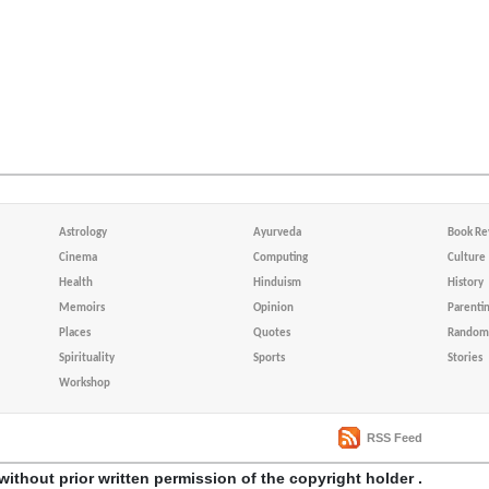
Astrology
Ayurveda
Book Re
Cinema
Computing
Culture
Health
Hinduism
History
Memoirs
Opinion
Parenti
Places
Quotes
Random 
Spirituality
Sports
Stories
Workshop
RSS Feed
without prior written permission of the copyright holder .