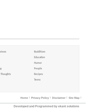
views
Buddhism
Education
Humor
ng
People
Thoughts
Recipes
Teens
Home
Privacy Policy
Disclaimer
Site Map
Developed and Programmed by ekant solutions