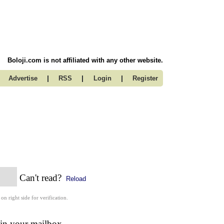
Boloji.com is not affiliated with any other website.
|
|
|
Advertise
RSS
Login
Register
Can't read?
Reload
 on right side for verification.
 in your mailbox.