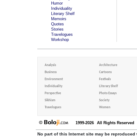
Humor
Individuality
Literary Shelf
Memoirs
Quotes
Stories
Travelogues
Workshop
Analysis
Architecture
Business
Cartoons
Environment
Festivals
Individuality
Literary Shelf
Perspective
Photo Essays
Sikhism
Society
Travelogues
Women
1999-2026
All Rights Reserved
No part of this Internet site may be reproduced 