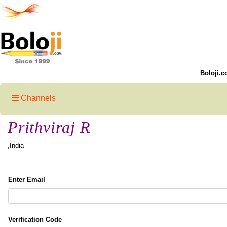
Boloji.c
Channels
Prithviraj R
,India
Enter Email
Verification Code