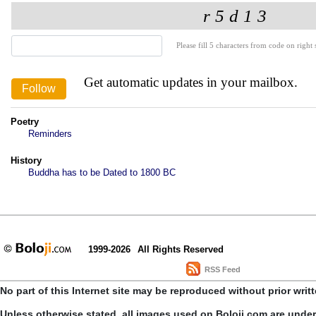
Please fill 5 characters from code on right s
Get automatic updates in your mailbox.
Poetry
Reminders
History
Buddha has to be Dated to 1800 BC
1999-2026
All Rights Reserved
RSS Feed
No part of this Internet site may be reproduced without prior writ
Unless otherwise stated, all images used on Boloji.com are unde