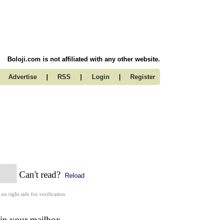
Boloji.com is not affiliated with any other website.
|
|
|
Advertise
RSS
Login
Register
Can't read?
Reload
 on right side for verification.
 in your mailbox.