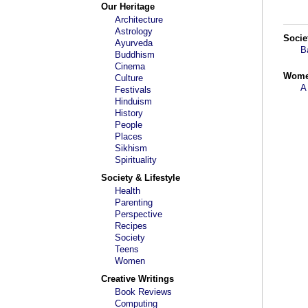
Our Heritage
Architecture
Astrology
Socie
Ayurveda
B
Buddhism
Cinema
Wom
Culture
A
Festivals
Hinduism
History
People
Places
Sikhism
Spirituality
Society & Lifestyle
Health
Parenting
Perspective
Recipes
Society
Teens
Women
Creative Writings
Book Reviews
Computing