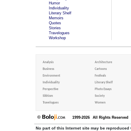
Humor
Individuality
Literary Shelf
Memoirs
Quotes
Stories
Travelogues
Workshop
Analysis
Architecture
Business
Cartoons
Environment
Festivals
Individuality
Literary Shelf
Perspective
Photo Essays
Sikhism
Society
Travelogues
Women
1999-2026
All Rights Reserved
No part of this Internet site may be reproduced 