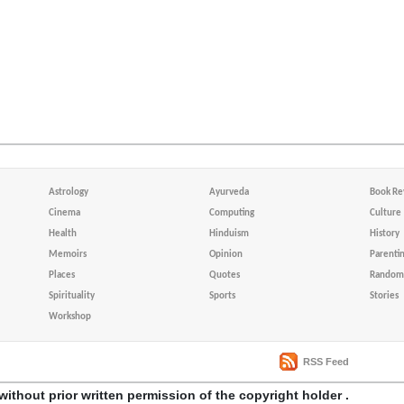
Astrology
Ayurveda
Book Re
Cinema
Computing
Culture
Health
Hinduism
History
Memoirs
Opinion
Parenti
Places
Quotes
Random 
Spirituality
Sports
Stories
Workshop
RSS Feed
without prior written permission of the copyright holder .