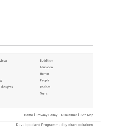
views
Buddhism
Education
Humor
ng
People
Thoughts
Recipes
Teens
Home
Privacy Policy
Disclaimer
Site Map
Developed and Programmed by ekant solutions