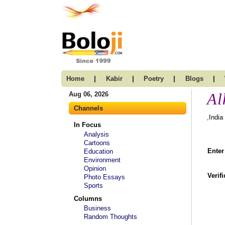
|
|
|
|
Home
Kabir
Poetry
Blogs
Al
Aug 06, 2026
Channels
,India
In Focus
Analysis
Cartoons
Enter
Education
Environment
Opinion
Verif
Photo Essays
Sports
Columns
Business
Random Thoughts