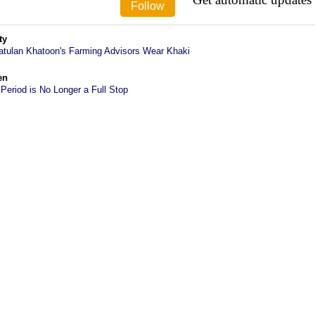
ty
atulan Khatoon's Farming Advisors Wear Khaki
en
 Period is No Longer a Full Stop