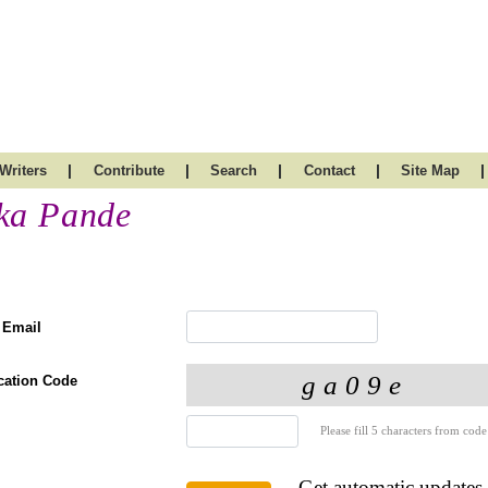
|
|
|
|
|
Writers
Contribute
Search
Contact
Site Map
ka Pande
 Email
ication Code
Please fill 5 characters from code
Get automatic updates