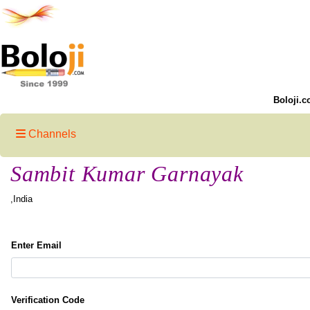
Boloji.c
Channels
Sambit Kumar Garnayak
,India
Enter Email
Verification Code