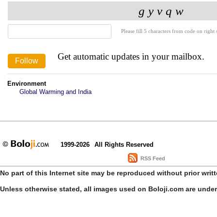
Please fill 5 characters from code on right s
Get automatic updates in your mailbox.
Environment
Global Warming and India
1999-2026
All Rights Reserved
RSS Feed
No part of this Internet site may be reproduced without prior writ
Unless otherwise stated, all images used on Boloji.com are unde