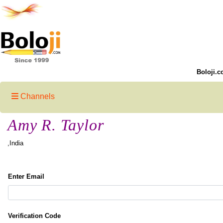
Boloji.c
Channels
Amy R. Taylor
,India
Enter Email
Verification Code