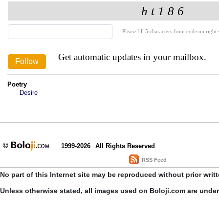
Please fill 5 characters from code on right s
Get automatic updates in your mailbox.
Poetry
Desire
1999-2026
All Rights Reserved
RSS Feed
No part of this Internet site may be reproduced without prior writ
Unless otherwise stated, all images used on Boloji.com are unde