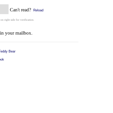
Can't read?
Reload
 on right side for verification.
 in your mailbox.
Teddy Bear
ook