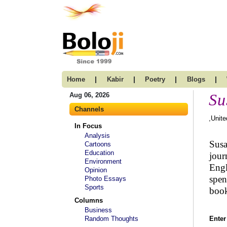
|
|
|
|
Home
Kabir
Poetry
Blogs
Su
Aug 06, 2026
Channels
,Unit
In Focus
Analysis
Susa
Cartoons
Education
jour
Environment
Engl
Opinion
spen
Photo Essays
Sports
book
Columns
Business
Random Thoughts
Enter