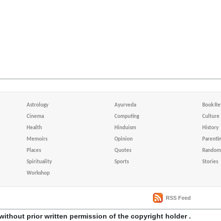
Astrology
Ayurveda
Book Re
Cinema
Computing
Culture
Health
Hinduism
History
Memoirs
Opinion
Parenti
Places
Quotes
Random 
Spirituality
Sports
Stories
Workshop
RSS Feed
without prior written permission of the copyright holder .