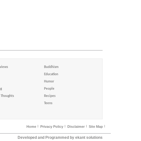
views
Buddhism
Education
Humor
ng
People
Thoughts
Recipes
Teens
Home
Privacy Policy
Disclaimer
Site Map
Developed and Programmed by ekant solutions