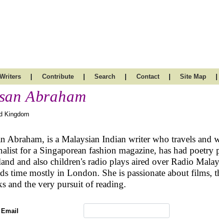
|
|
|
|
|
Writers
Contribute
Search
Contact
Site Map
san Abraham
ed Kingdom
n Abraham, is a Malaysian Indian writer who travels and w
nalist for a Singaporean fashion magazine, has had poetry p
and and also children's radio plays aired over Radio Malays
ds time mostly in London. She is passionate about films, the 
s and the very pursuit of reading.
 Email