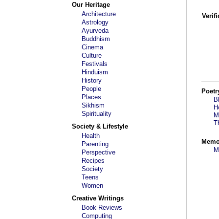
Our Heritage
Architecture
Verif
Astrology
Ayurveda
Buddhism
Cinema
Culture
Festivals
Hinduism
History
People
Poetr
Places
B
Sikhism
H
Spirituality
M
T
Society & Lifestyle
Health
Memo
Parenting
M
Perspective
Recipes
Society
Teens
Women
Creative Writings
Book Reviews
Computing