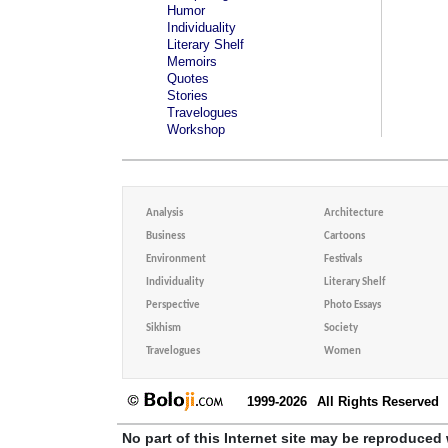
Humor
Individuality
Literary Shelf
Memoirs
Quotes
Stories
Travelogues
Workshop
Analysis
Architecture
Business
Cartoons
Environment
Festivals
Individuality
Literary Shelf
Perspective
Photo Essays
Sikhism
Society
Travelogues
Women
1999-2026
All Rights Reserved
No part of this Internet site may be reproduced 