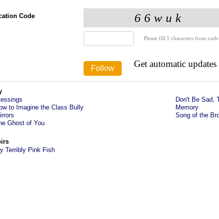
ication Code
Please fill 5 characters from code
Get automatic updates
y
lessings
Don't Be Sad, 
ow to Imagine the Class Bully
Memory
irrors
Song of the Br
he Ghost of You
irs
y Terribly Pink Fish