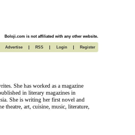
Boloji.com is not affiliated with any other website.
|
|
|
Advertise
RSS
Login
Register
rites. She has worked as a magazine
ublished in literary magazines in
ia. She is writing her first novel and
theatre, art, cuisine, music, literature,