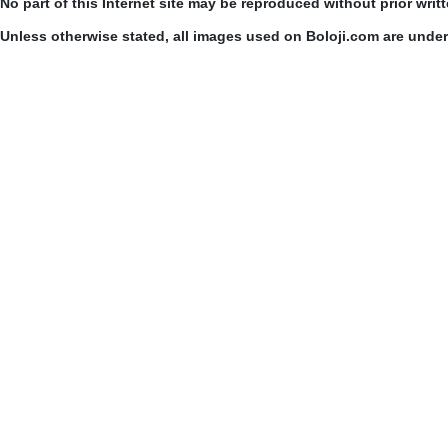
No part of this Internet site may be reproduced without prior writ
Unless otherwise stated, all images used on Boloji.com are unde