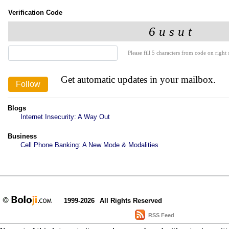
Verification Code
Please fill 5 characters from code on right s
Get automatic updates in your mailbox.
Blogs
Internet Insecurity: A Way Out
Business
Cell Phone Banking: A New Mode & Modalities
1999-2026
All Rights Reserved
RSS Feed