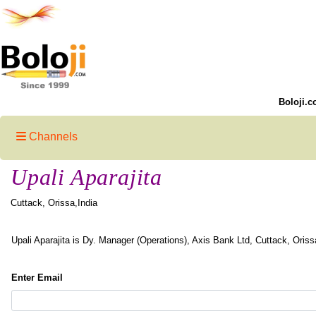
Boloji.c
Channels
Upali Aparajita
Cuttack, Orissa,India
Upali Aparajita is Dy. Manager (Operations), Axis Bank Ltd, Cuttack, Oriss
Enter Email