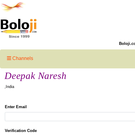
Boloji.c
Channels
Deepak Naresh
,India
Enter Email
Verification Code