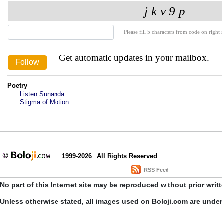
Please fill 5 characters from code on right s
Get automatic updates in your mailbox.
Poetry
Listen Sunanda ...
Stigma of Motion
1999-2026
All Rights Reserved
RSS Feed
No part of this Internet site may be reproduced without prior writ
Unless otherwise stated, all images used on Boloji.com are unde