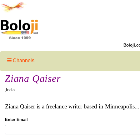
Boloji.c
Channels
Ziana Qaiser
,India
Ziana Qaiser is a freelance writer based in Minneapolis.
Enter Email