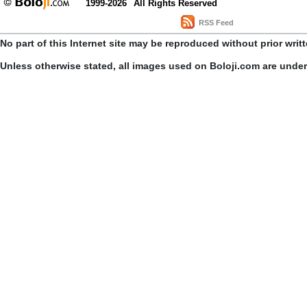
1999-2026
All Rights Reserved
RSS Feed
No part of this Internet site may be reproduced without prior writ
Unless otherwise stated, all images used on Boloji.com are unde