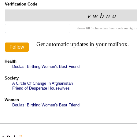
Verification Code
Please fill 5 characters from code on right s
Get automatic updates in your mailbox.
Health
Doulas: Birthing Women's Best Friend
Society
A Circle Of Change In Afghanistan
Friend of Desperate Housewives
Women
Doulas: Birthing Women's Best Friend