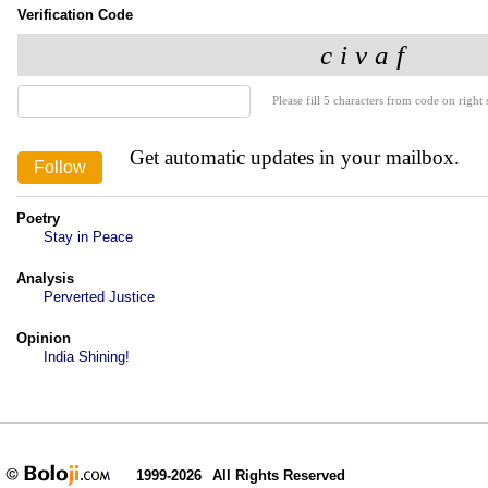
Verification Code
Please fill 5 characters from code on right s
Get automatic updates in your mailbox.
Poetry
Stay in Peace
Analysis
Perverted Justice
Opinion
India Shining!
1999-2026
All Rights Reserved