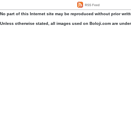
RSS Feed
No part of this Internet site may be reproduced without prior writ
Unless otherwise stated, all images used on Boloji.com are unde