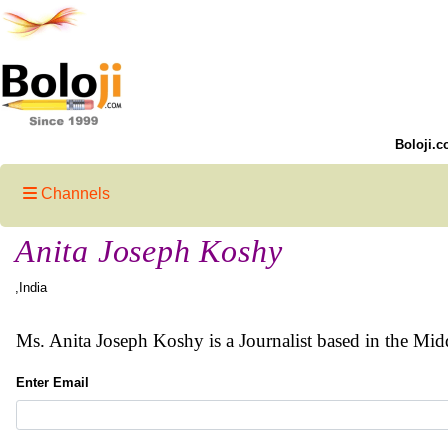
Boloji.c
Channels
Anita Joseph Koshy
,India
Ms. Anita Joseph Koshy is a Journalist based in the Mid
Enter Email