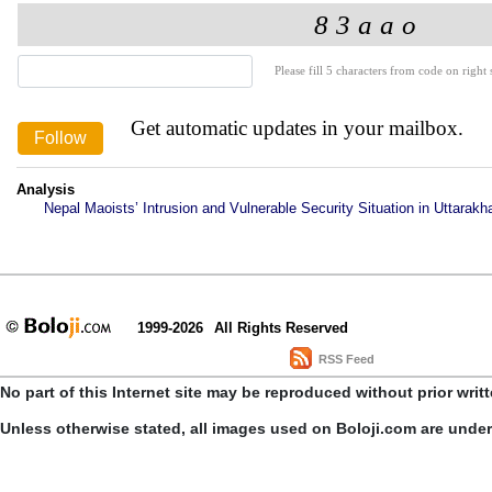
Please fill 5 characters from code on right s
Get automatic updates in your mailbox.
Analysis
Nepal Maoists’ Intrusion and Vulnerable Security Situation in Uttarakh
1999-2026
All Rights Reserved
RSS Feed
No part of this Internet site may be reproduced without prior writ
Unless otherwise stated, all images used on Boloji.com are unde