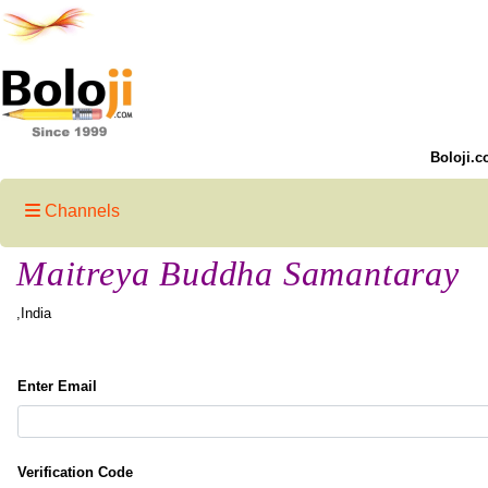
Boloji.c
Channels
Maitreya Buddha Samantaray
,India
Enter Email
Verification Code