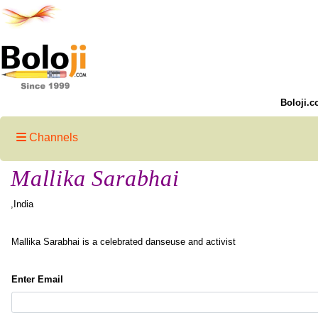
Boloji.c
Channels
Mallika Sarabhai
,India
Mallika Sarabhai is a celebrated danseuse and activist
Enter Email