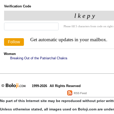
Verification Code
Please fill 5 characters from code on right s
Get automatic updates in your mailbox.
Women
Breaking Out of the Patriarchal Chakra
1999-2026
All Rights Reserved
RSS Feed
No part of this Internet site may be reproduced without prior writ
Unless otherwise stated, all images used on Boloji.com are unde