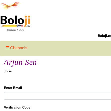
Boloji.c
Channels
Arjun Sen
,India
Enter Email
Verification Code