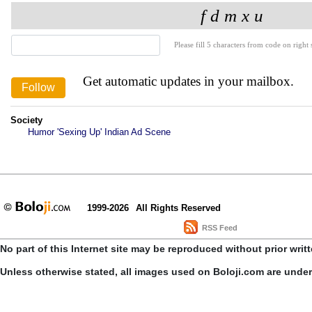
Please fill 5 characters from code on right s
Get automatic updates in your mailbox.
Society
Humor 'Sexing Up' Indian Ad Scene
1999-2026
All Rights Reserved
RSS Feed
No part of this Internet site may be reproduced without prior writ
Unless otherwise stated, all images used on Boloji.com are unde