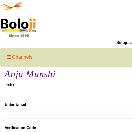
Boloji.c
Channels
Anju Munshi
,India
Enter Email
Verification Code