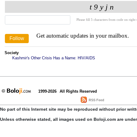
Please fill 5 characters from code on right s
Get automatic updates in your mailbox.
Society
Kashmir's Other Crisis Has a Name: HIV/AIDS
1999-2026
All Rights Reserved
RSS Feed
No part of this Internet site may be reproduced without prior writ
Unless otherwise stated, all images used on Boloji.com are unde