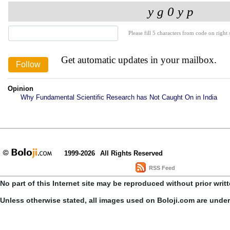
Please fill 5 characters from code on right s
Get automatic updates in your mailbox.
Opinion
Why Fundamental Scientific Research has Not Caught On in India
1999-2026
All Rights Reserved
RSS Feed
No part of this Internet site may be reproduced without prior writ
Unless otherwise stated, all images used on Boloji.com are unde