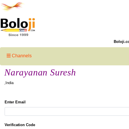
Boloji.c
Channels
Narayanan Suresh
,India
Enter Email
Verification Code