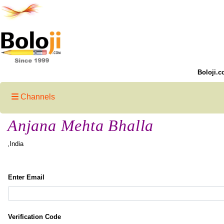
Boloji.c
Channels
Anjana Mehta Bhalla
,India
Enter Email
Verification Code