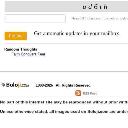
Please fill 5 characters from code on right s
Get automatic updates in your mailbox.
Random Thoughts
Faith Conquers Fear
1999-2026
All Rights Reserved
RSS Feed
No part of this Internet site may be reproduced without prior writ
Unless otherwise stated, all images used on Boloji.com are unde