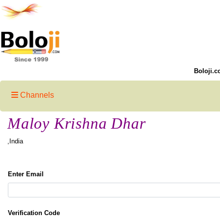
Boloji.c
Channels
Maloy Krishna Dhar
,India
Enter Email
Verification Code