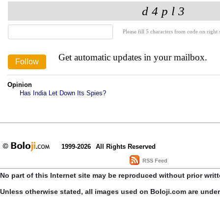
Please fill 5 characters from code on right s
Get automatic updates in your mailbox.
Opinion
Has India Let Down Its Spies?
1999-2026
All Rights Reserved
RSS Feed
No part of this Internet site may be reproduced without prior writ
Unless otherwise stated, all images used on Boloji.com are unde