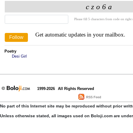
Please fill 5 characters from code on right s
Get automatic updates in your mailbox.
Poetry
Desi Girl
1999-2026
All Rights Reserved
RSS Feed
No part of this Internet site may be reproduced without prior writ
Unless otherwise stated, all images used on Boloji.com are unde