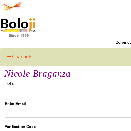
Boloji.c
Channels
Nicole Braganza
,India
Enter Email
Verification Code