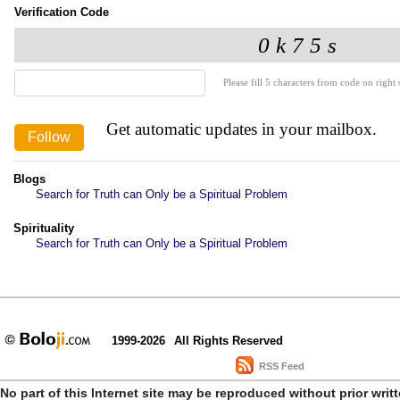
Verification Code
Please fill 5 characters from code on right s
Get automatic updates in your mailbox.
Blogs
Search for Truth can Only be a Spiritual Problem
Spirituality
Search for Truth can Only be a Spiritual Problem
1999-2026
All Rights Reserved
RSS Feed
No part of this Internet site may be reproduced without prior writ