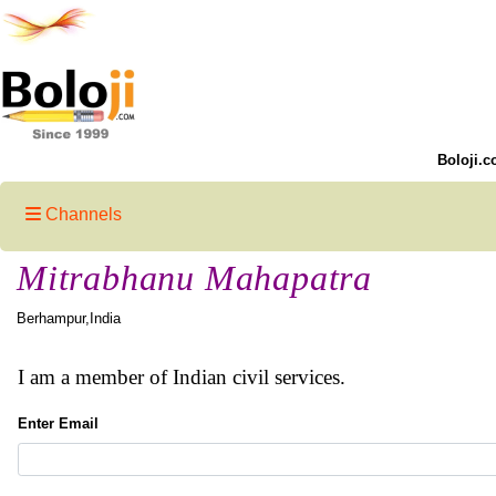
Boloji.c
Channels
Mitrabhanu Mahapatra
Berhampur,India
I am a member of Indian civil services.
Enter Email