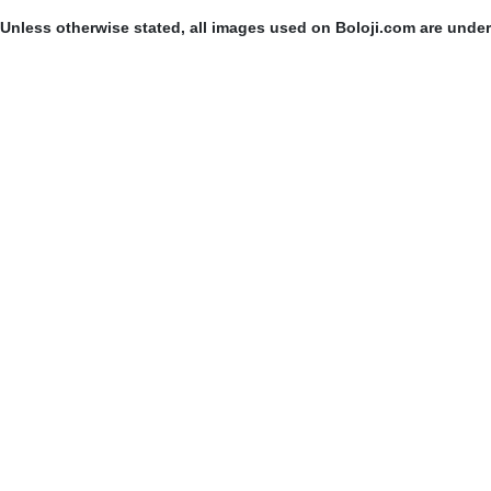
Unless otherwise stated, all images used on Boloji.com are unde