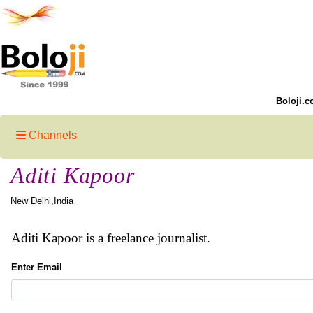
Boloji.c
Channels
Aditi Kapoor
New Delhi,India
Aditi Kapoor is a freelance journalist.
Enter Email