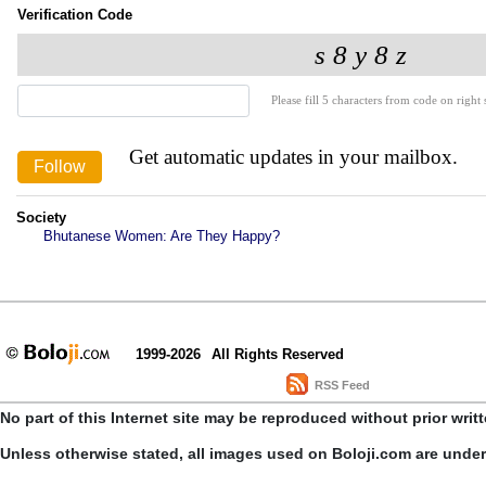
Verification Code
Please fill 5 characters from code on right s
Get automatic updates in your mailbox.
Society
Bhutanese Women: Are They Happy?
1999-2026
All Rights Reserved
RSS Feed
No part of this Internet site may be reproduced without prior writ
Unless otherwise stated, all images used on Boloji.com are unde