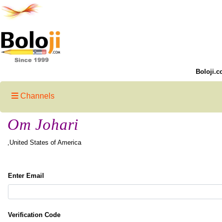
Boloji.c
Channels
Om Johari
,United States of America
Enter Email
Verification Code