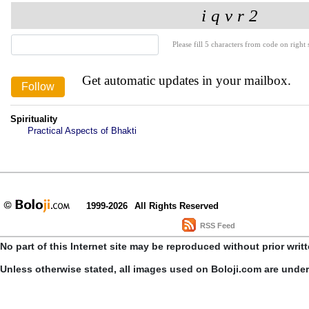
Please fill 5 characters from code on right s
Get automatic updates in your mailbox.
Spirituality
Practical Aspects of Bhakti
1999-2026
All Rights Reserved
RSS Feed
No part of this Internet site may be reproduced without prior writ
Unless otherwise stated, all images used on Boloji.com are unde