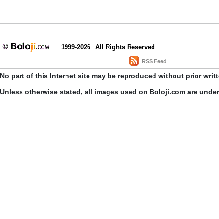
1999-2026
All Rights Reserved
RSS Feed
No part of this Internet site may be reproduced without prior writ
Unless otherwise stated, all images used on Boloji.com are unde