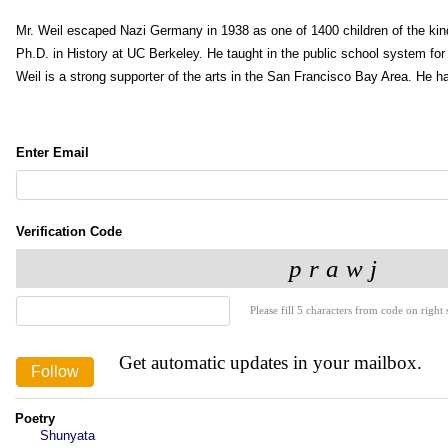
Mr. Weil escaped Nazi Germany in 1938 as one of 1400 children of the kin
Ph.D. in History at UC Berkeley. He taught in the public school system for 
Weil is a strong supporter of the arts in the San Francisco Bay Area. He has
Enter Email
Verification Code
Please fill 5 characters from code on right s
Get automatic updates in your mailbox.
Poetry
Shunyata