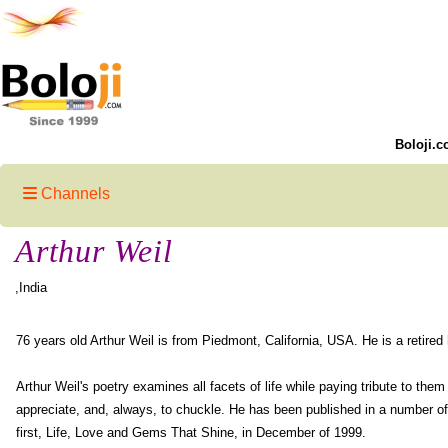
Boloji.c
Channels
Arthur Weil
,India
76 years old Arthur Weil is from Piedmont, California, USA. He is a retired
Arthur Weil's poetry examines all facets of life while paying tribute to the
appreciate, and, always, to chuckle. He has been published in a number of
first, Life, Love and Gems That Shine, in December of 1999.