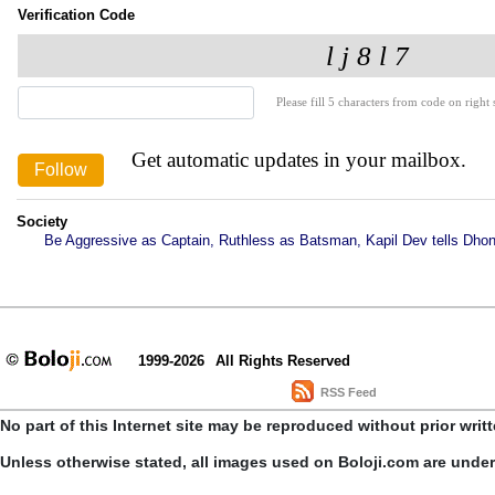
Verification Code
Please fill 5 characters from code on right s
Get automatic updates in your mailbox.
Society
Be Aggressive as Captain, Ruthless as Batsman, Kapil Dev tells Dhon
1999-2026
All Rights Reserved
RSS Feed
No part of this Internet site may be reproduced without prior writ
Unless otherwise stated, all images used on Boloji.com are unde