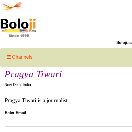
Boloji.c
Channels
Pragya Tiwari
New Delhi,India
Pragya Tiwari is a journalist.
Enter Email