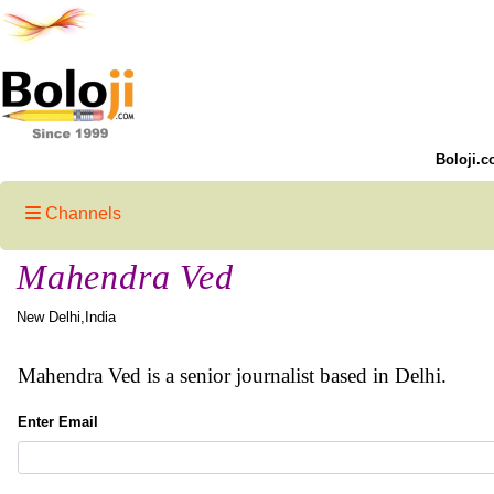
Boloji.c
Channels
Mahendra Ved
New Delhi,India
Mahendra Ved is a senior journalist based in Delhi.
Enter Email