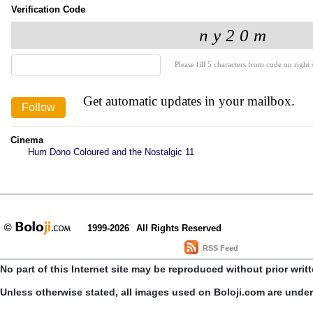
Verification Code
Please fill 5 characters from code on right s
Get automatic updates in your mailbox.
Cinema
Hum Dono Coloured and the Nostalgic 11
1999-2026
All Rights Reserved
RSS Feed
No part of this Internet site may be reproduced without prior writ
Unless otherwise stated, all images used on Boloji.com are unde