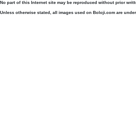
No part of this Internet site may be reproduced without prior writ
Unless otherwise stated, all images used on Boloji.com are unde