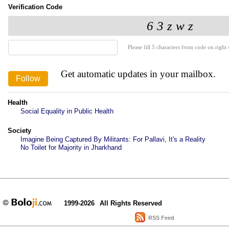
Verification Code
Please fill 5 characters from code on right s
Get automatic updates in your mailbox.
Health
Social Equality in Public Health
Society
Imagine Being Captured By Militants: For Pallavi, It's a Reality
No Toilet for Majority in Jharkhand
1999-2026
All Rights Reserved
RSS Feed