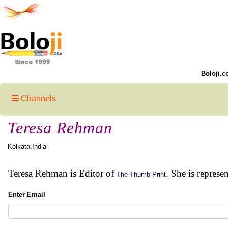
Boloji.c
Channels
Teresa Rehman
Kolkata,India
Teresa Rehman is Editor of
. She is represe
The Thumb Print
Enter Email