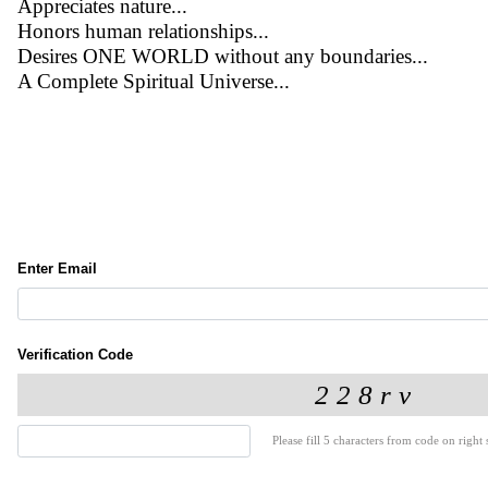
Appreciates nature...
Honors human relationships...
Desires ONE WORLD without any boundaries...
A Complete Spiritual Universe...
Enter Email
Verification Code
Please fill 5 characters from code on right s