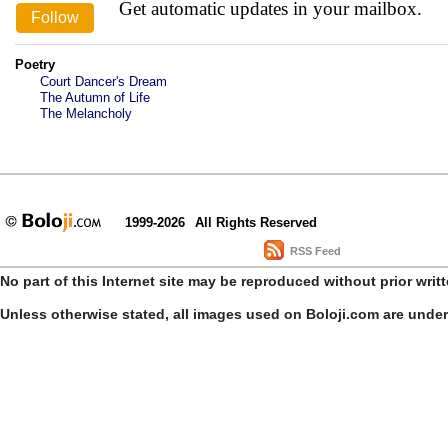
Get automatic updates in your mailbox.
Poetry
Court Dancer's Dream
The Autumn of Life
The Melancholy
1999-2026
All Rights Reserved
RSS Feed
No part of this Internet site may be reproduced without prior writ
Unless otherwise stated, all images used on Boloji.com are unde