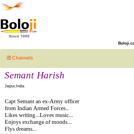
Boloji.c
Channels
Semant Harish
Jaipur,India
Capt Semant an ex-Army officer
from Indian Armed Forces..
Likes writing...Loves music...
Enjoys exchange of moods...
Flys dreams...