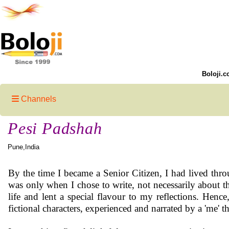
Boloji.c
Channels
Pesi Padshah
Pune,India
By the time I became a Senior Citizen, I had lived thro
was only when I chose to write, not necessarily about t
life and lent a special flavour to my reflections. Hence
fictional characters, experienced and narrated by a 'me' th