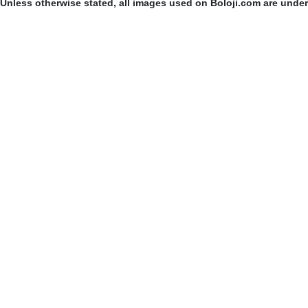
Unless otherwise stated, all images used on Boloji.com are unde