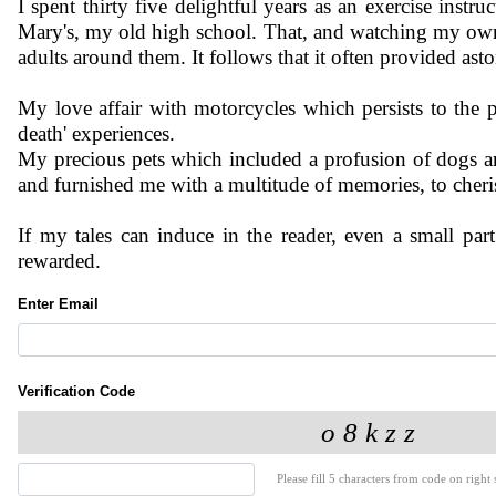
I spent thirty five delightful years as an exercise instr
Mary's, my old high school. That, and watching my own
adults around them. It follows that it often provided as
My love affair with motorcycles which persists to the p
death' experiences.
My precious pets which included a profusion of dogs an
and furnished me with a multitude of memories, to cheri
If my tales can induce in the reader, even a small par
rewarded.
Enter Email
Verification Code
Please fill 5 characters from code on right s