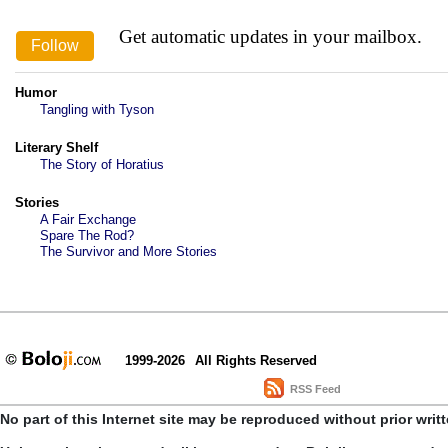
Get automatic updates in your mailbox.
Humor
Tangling with Tyson
Literary Shelf
The Story of Horatius
Stories
A Fair Exchange
Spare The Rod?
The Survivor and More Stories
1999-2026
All Rights Reserved
RSS Feed
No part of this Internet site may be reproduced without prior writ