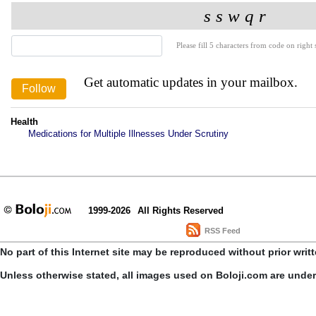
Please fill 5 characters from code on right s
Get automatic updates in your mailbox.
Health
Medications for Multiple Illnesses Under Scrutiny
1999-2026
All Rights Reserved
RSS Feed
No part of this Internet site may be reproduced without prior writ
Unless otherwise stated, all images used on Boloji.com are unde