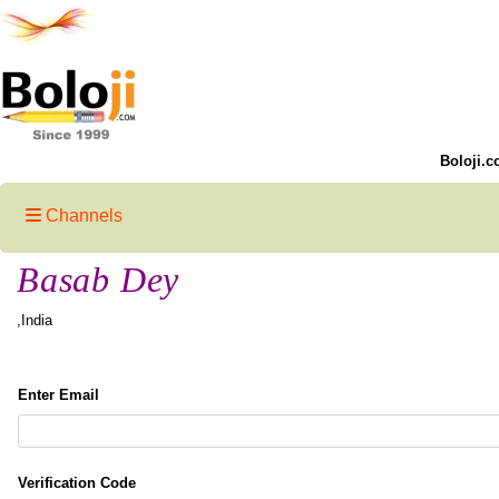
Boloji.c
Channels
Basab Dey
,India
Enter Email
Verification Code