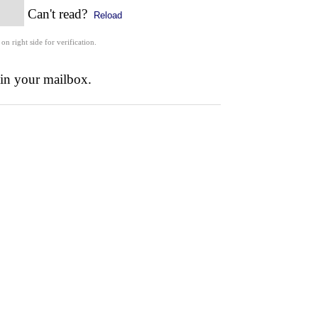
Can't read?
Reload
 on right side for verification.
 in your mailbox.