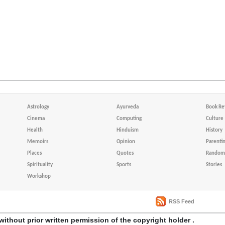
Astrology
Ayurveda
Book Re
Cinema
Computing
Culture
Health
Hinduism
History
Memoirs
Opinion
Parenti
Places
Quotes
Random 
Spirituality
Sports
Stories
Workshop
RSS Feed
without prior written permission of the copyright holder .