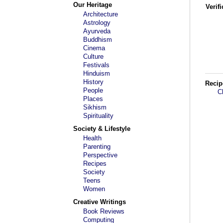
Our Heritage
Verif
Architecture
Astrology
Ayurveda
Buddhism
Cinema
Culture
Festivals
Hinduism
History
Recip
People
C
Places
Sikhism
Spirituality
Society & Lifestyle
Health
Parenting
Perspective
Recipes
Society
Teens
Women
Creative Writings
Book Reviews
Computing