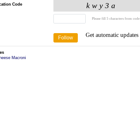
ication Code
Please fill 5 characters from code
Get automatic updates
es
heese Macroni