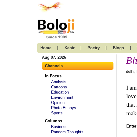
|
|
|
|
Home
Kabir
Poetry
Blogs
Bh
Aug 07, 2026
Channels
delhi,
In Focus
Analysis
I am
Cartoons
Education
love
Environment
Opinion
that
Photo Essays
make
Sports
Columns
Enter
Business
Random Thoughts