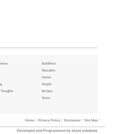
views
Buddhism
Education
Humor
ng
People
Thoughts
Recipes
Teens
Home
Privacy Policy
Disclaimer
Site Map
Developed and Programmed by ekant solutions