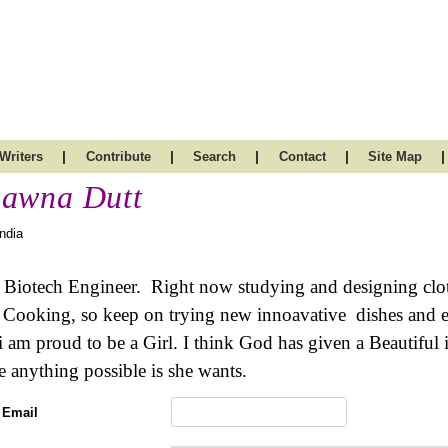
|
|
|
|
|
Writers
Contribute
Search
Contact
Site Map
awna Dutt
India
 Biotech Engineer. Right now studying and designing clothe
 Cooking, so keep on trying new innoavative dishes and ev
 i am proud to be a Girl. I think God has given a Beautifu
 anything possible is she wants.
 Email