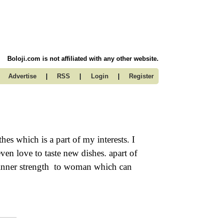
Boloji.com is not affiliated with any other website.
|
|
|
Advertise
RSS
Login
Register
s which is a part of my interests. I
en love to taste new dishes. apart of
l inner strength to woman which can