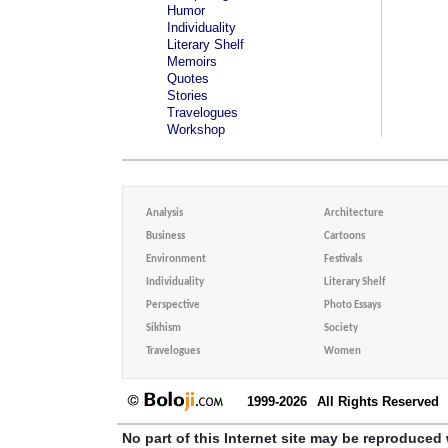
Humor
Individuality
Literary Shelf
Memoirs
Quotes
Stories
Travelogues
Workshop
Analysis
Architecture
Business
Cartoons
Environment
Festivals
Individuality
Literary Shelf
Perspective
Photo Essays
Sikhism
Society
Travelogues
Women
1999-2026
All Rights Reserved
No part of this Internet site may be reproduced 