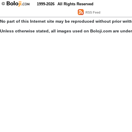
1999-2026
All Rights Reserved
RSS Feed
No part of this Internet site may be reproduced without prior writ
Unless otherwise stated, all images used on Boloji.com are unde