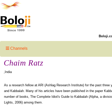
Boloji.c
Channels
Chaim Ratz
,India
As a research fellow at ARI (Ashlag Research Institute) for the past three 
and Kabbalah. Many of his articles have been published in the paper Kabba
number of books, The Complete Idiot's Guide to Kabbalah (Alpha, a divisio
Lights, 2006) among them.