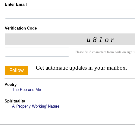
Enter Email
Verification Code
Please fill 5 characters from code on right s
Get automatic updates in your mailbox.
Poetry
The Bee and Me
Spirituality
A 'Properly Working' Nature