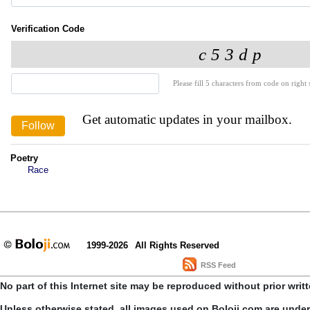
Verification Code
Please fill 5 characters from code on right s
Get automatic updates in your mailbox.
Poetry
Race
1999-2026
All Rights Reserved
RSS Feed
No part of this Internet site may be reproduced without prior writ
Unless otherwise stated, all images used on Boloji.com are unde