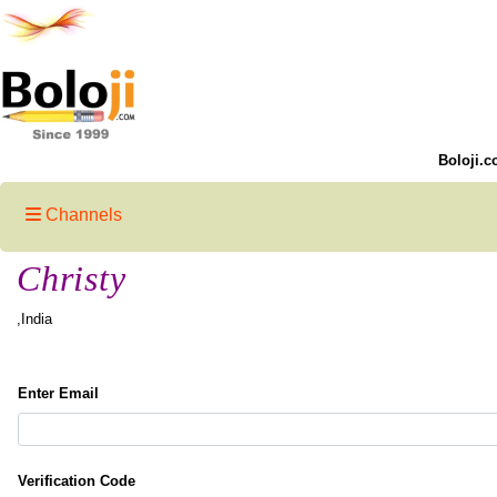
Boloji.c
Channels
Christy
,India
Enter Email
Verification Code