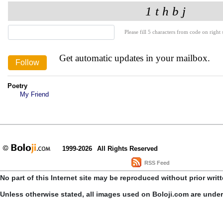
Please fill 5 characters from code on right s
Get automatic updates in your mailbox.
Poetry
My Friend
1999-2026
All Rights Reserved
RSS Feed
No part of this Internet site may be reproduced without prior writ
Unless otherwise stated, all images used on Boloji.com are unde