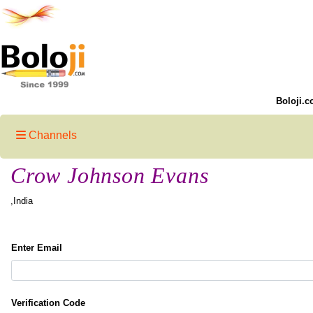
Boloji.c
Channels
Crow Johnson Evans
,India
Enter Email
Verification Code