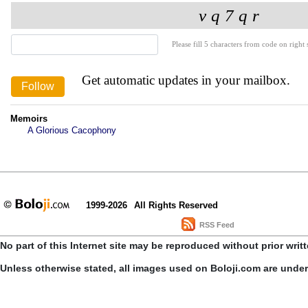
Please fill 5 characters from code on right s
Get automatic updates in your mailbox.
Memoirs
A Glorious Cacophony
1999-2026
All Rights Reserved
RSS Feed
No part of this Internet site may be reproduced without prior writ
Unless otherwise stated, all images used on Boloji.com are unde