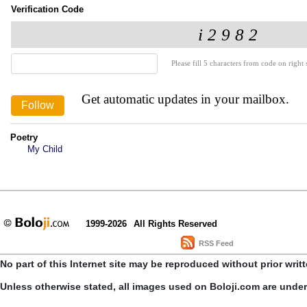
Verification Code
Please fill 5 characters from code on right s
Get automatic updates in your mailbox.
Poetry
My Child
1999-2026
All Rights Reserved
RSS Feed
No part of this Internet site may be reproduced without prior writ
Unless otherwise stated, all images used on Boloji.com are unde