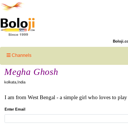
Boloji.c
Channels
Megha Ghosh
kolkata,India
I am from West Bengal - a simple girl who loves to play
Enter Email