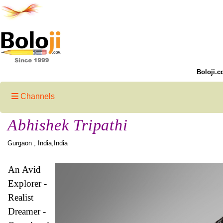
Boloji.c
Channels
Abhishek Tripathi
Gurgaon , India,India
An Avid
Explorer -
Realist
Dreamer -