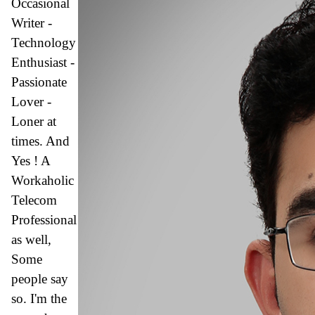
Occasional
Writer -
Technology
Enthusiast -
Passionate
Lover -
Loner at
times. And
Yes ! A
Workaholic
Telecom
Professional
as well,
Some
people say
so.
I'm the