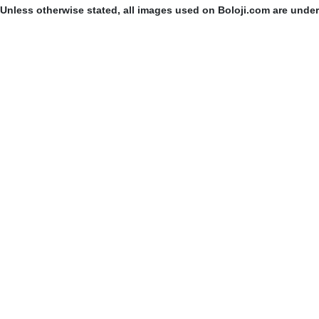
Unless otherwise stated, all images used on Boloji.com are unde