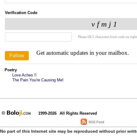
Verification Code
Please fill 5 characters from code on right
Get automatic updates in your mailbox.
Poetry
Love Aches !!
The Pain You're Causing Me!
1999-2026
All Rights Reserved
RSS Feed
No part of this Internet site may be reproduced without prior writ