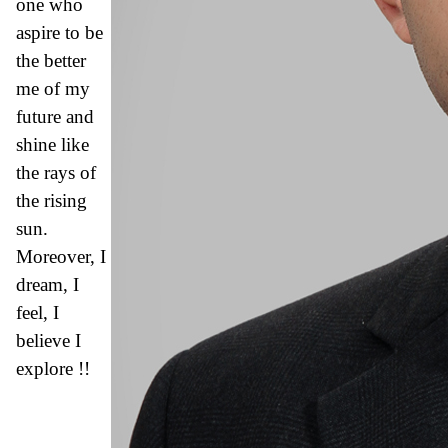
one who
aspire to be
the better
me of my
future and
shine like
the rays of
the rising
sun.
Moreover, I
dream, I
feel, I
believe I
explore !!