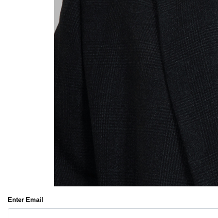
Enter Email